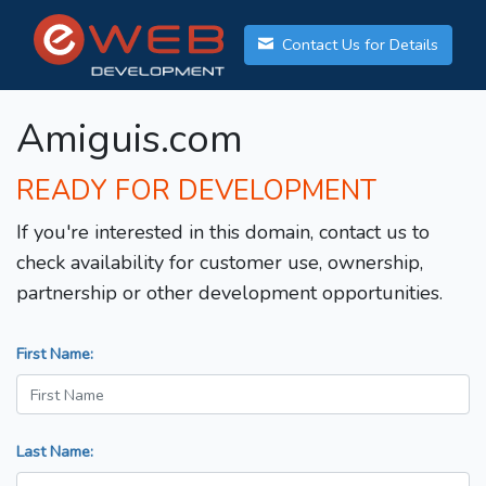
Contact Us for Details
Amiguis.com
READY FOR DEVELOPMENT
If you're interested in this domain, contact us to
check availability for customer use, ownership,
partnership or other development opportunities.
First Name:
Last Name: