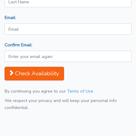
Email:
Confirm Email:
Check Availability
By continuing you agree to our
Terms of Use
We respect your privacy and will keep your personal info
confidential.