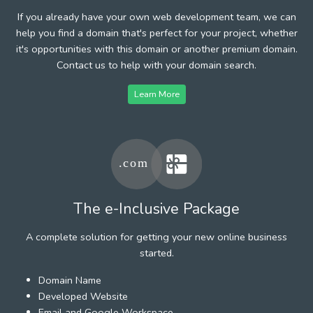
If you already have your own web development team, we can
help you find a domain that's perfect for your project, whether
it's opportunities with this domain or another premium domain.
Contact us to help with your domain search.
Learn More
The e-Inclusive Package
A complete solution for getting your new online business
started.
Domain Name
Developed Website
Email and Google Workspace