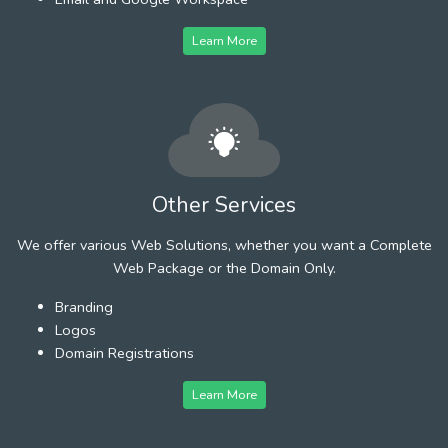
Learn More
Other Services
We offer various Web Solutions, whether you want a Complete
Web Package or the Domain Only.
Branding
Logos
Domain Registrations
Learn More