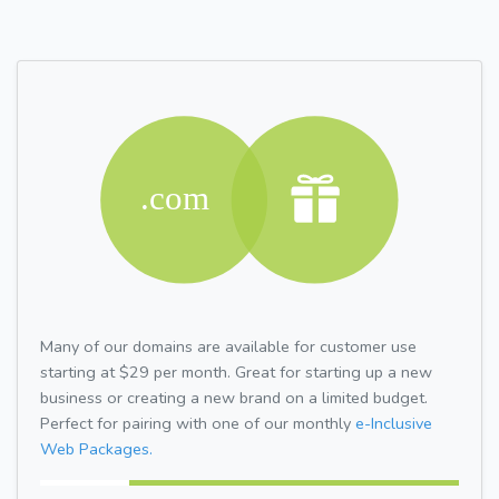
Many of our domains are available for customer use
starting at $29 per month. Great for starting up a new
business or creating a new brand on a limited budget.
Perfect for pairing with one of our monthly
e-Inclusive
Web Packages.