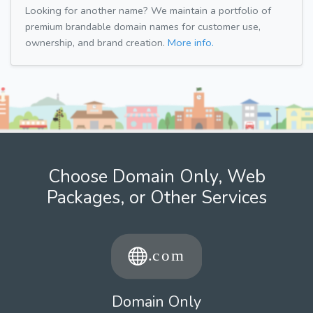
Looking for another name? We maintain a portfolio of
premium brandable domain names for customer use,
ownership, and brand creation.
More info.
Choose Domain Only, Web
Packages, or Other Services
Domain Only